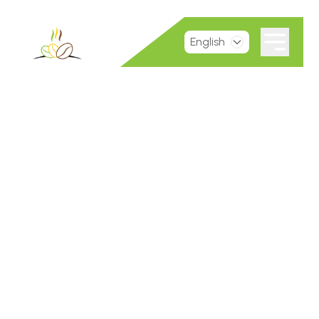
English