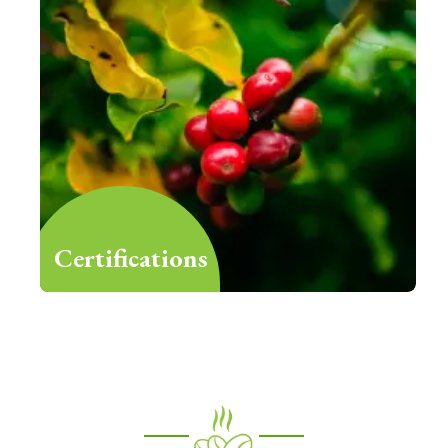
Certifications