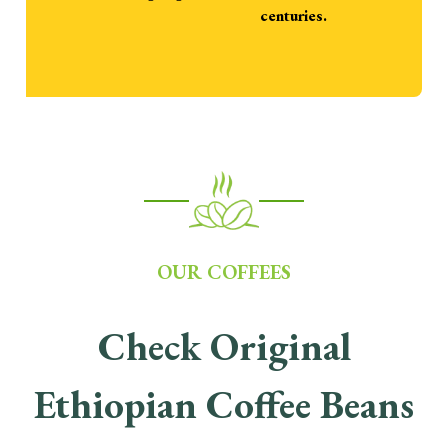
centuries.
OUR COFFEES
Check Original
Ethiopian Coffee Beans