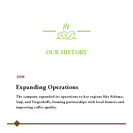
OUR HISTORY
2008
Expanding Operations
The company expanded its operations to key regions like Sidamo,
Guji, and Yirgacheffe, forming partnerships with local farmers and
improving coffee quality.