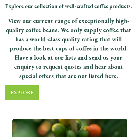
Explore our collection of well-crafted coffee products.
View our current range of exceptionally high-
quality coffee beans. We only supply coffee that
has a world-class quality rating that will
produce the best cups of coffee in the world.
Have a look at our lists and send us your
enquiry to request quotes and hear about
special offers that are not listed here.
EXPLORE