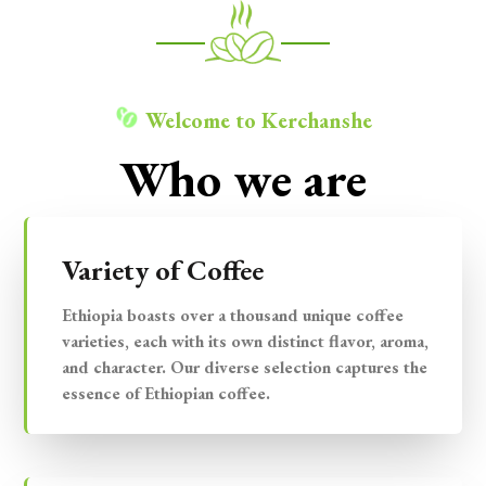
Welcome to Kerchanshe
Who we are
Variety of Coffee
Ethiopia boasts over a thousand unique coffee
varieties, each with its own distinct flavor, aroma,
and character. Our diverse selection captures the
essence of Ethiopian coffee.