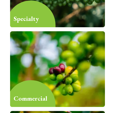
Specialty
Commercial