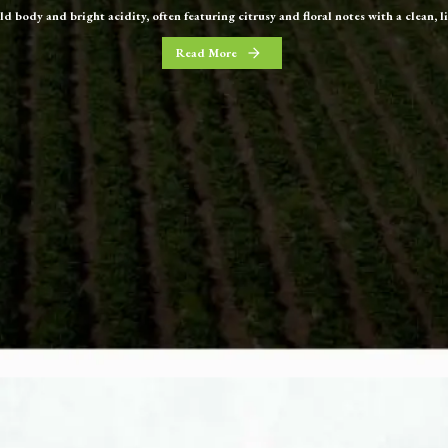
old body and bright acidity, often featuring citrusy and floral notes with a clean, l
Read More