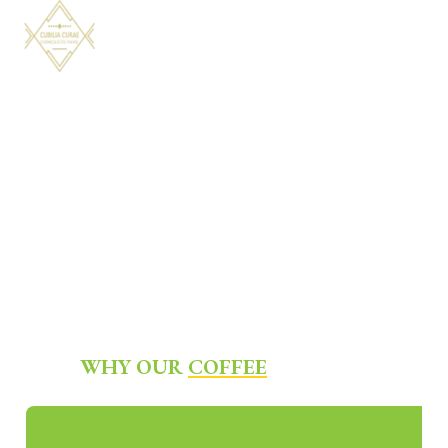
WHY OUR
COFFEE