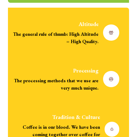
Altitude
The general rule of thumb: High Altitude
= High Quality.
Processing
The processing methods that we use are
very much unique.
Tradition & Culture
Coffee is in our blood. We have been
coming together over coffee for