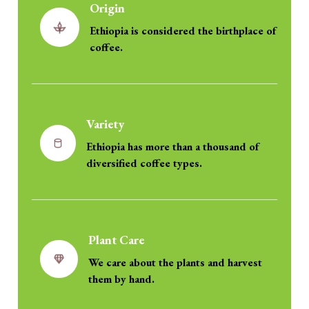
Origin
Ethiopia is considered the birthplace of
coffee.
Variety
Ethiopia has more than a thousand of
diversified coffee types.
Plant Care
We care about the plants and harvest
them by hand.