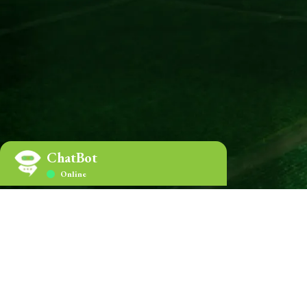
home.Certifications
ChatBot
Online