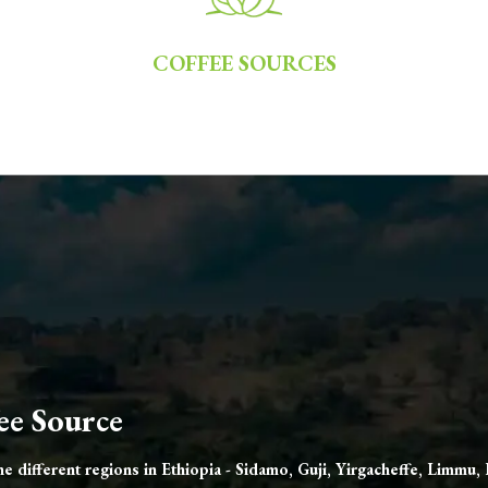
COFFEE SOURCES
ee Source
 different regions in Ethiopia - Sidamo, Guji, Yirgacheffe, Limmu,