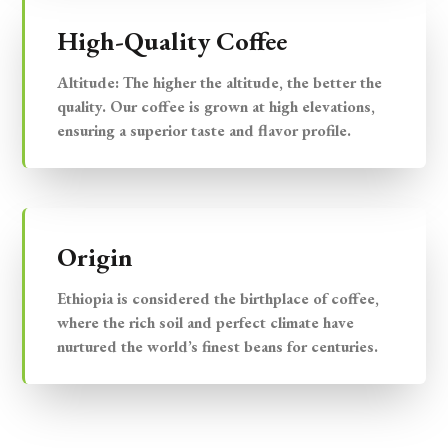
High-Quality Coffee
Altitude: The higher the altitude, the better the
quality. Our coffee is grown at high elevations,
ensuring a superior taste and flavor profile.
Origin
Ethiopia is considered the birthplace of coffee,
where the rich soil and perfect climate have
nurtured the world’s finest beans for centuries.