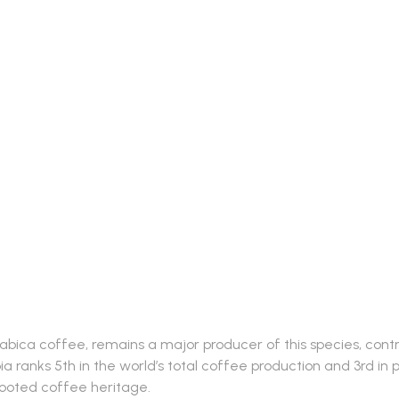
rabica coffee, remains a major producer of this species, contri
ia ranks 5th in the world’s total coffee production and 3rd in
rooted coffee heritage.