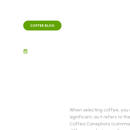
COFFEE BLOG
Robusta vs. Arabica 
November 12, 2021
When selecting coffee, you m
significant, as it refers to
Coffea Canephora (commonly 