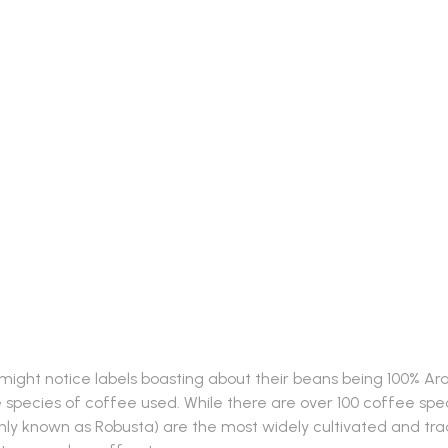
Coffee: 10 Notable Differ
ight notice labels boasting about their beans being 100% Arabi
 the species of coffee used. While there are over 100 coffee s
known as Robusta) are the most widely cultivated and trade