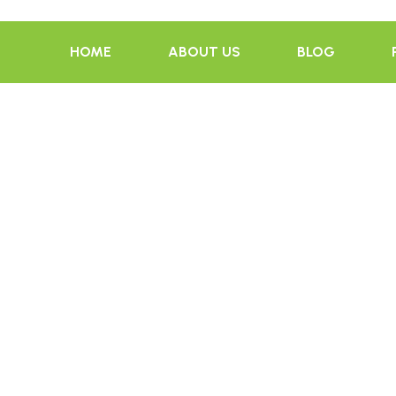
HOME
ABOUT US
BLOG