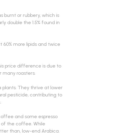
 burnt or rubbery, which is
rly double the 1.5% found in
t 60% more lipids and twice
s price difference is due to
r many roasters.
plants. They thrive at lower
al pesticide, contributing to
.
t coffee and some espresso
p of the coffee. While
etter than, low-end Arabica.