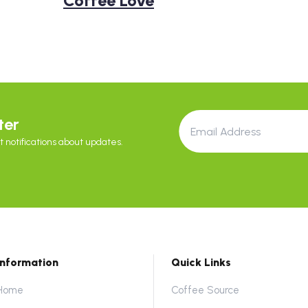
Coffee Love
ter
 notifications about updates.
Information
Quick Links
Home
Coffee Source