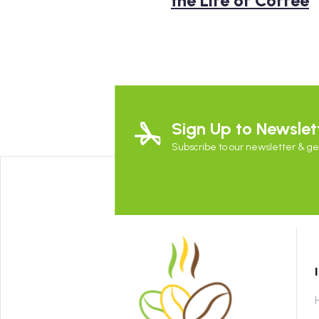
the Life of Coffee
Sign Up to Newslet
Subscribe to our newsletter & get