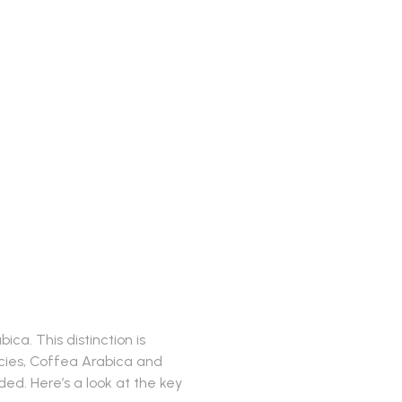
ences
ca. This distinction is
pecies, Coffea Arabica and
d. Here’s a look at the key