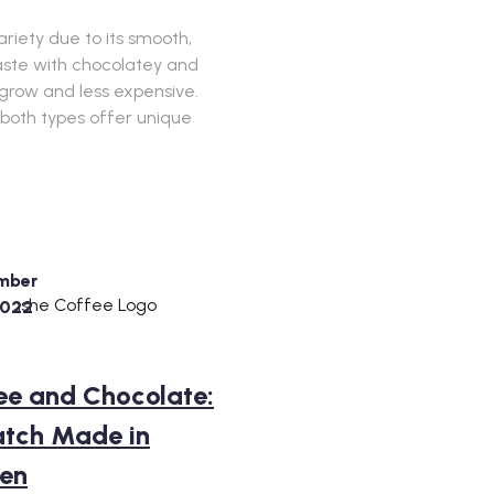
riety due to its smooth,
taste with chocolatey and
o grow and less expensive.
 both types offer unique
mber
2022
ee and Chocolate:
tch Made in
en