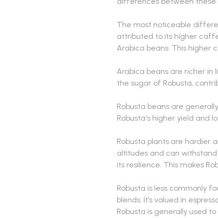
differences between these 
The most noticeable differen
attributed to its higher caf
Arabica beans. This higher c
Arabica beans are richer in
the sugar of Robusta, contrib
Robusta beans are generally
Robusta's higher yield and 
Robusta plants are hardier 
altitudes and can withstand 
its resilience. This makes Ro
Robusta is less commonly fo
blends. It’s valued in espres
Robusta is generally used to