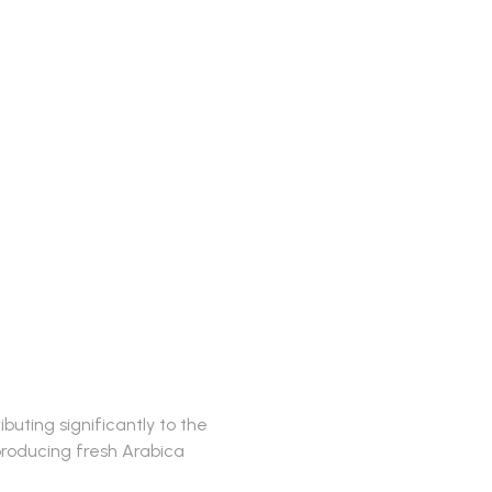
buting significantly to the
 producing fresh Arabica