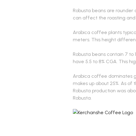
Robusta beans are rounder 
can affect the roasting and
Arabica coffee plants typica
meters. This height differe
Robusta beans contain 7 to 
have 5.5 to 8% CGA. This hig
Arabica coffee dominates glo
makes up about 25%. As of th
Robusta production was about
Robusta.