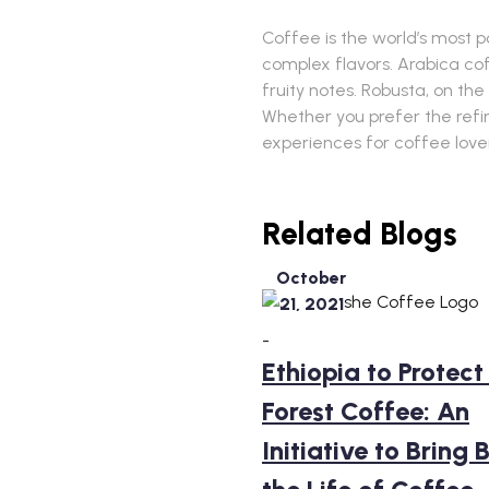
Coffee is the world’s most p
complex flavors. Arabica cof
fruity notes. Robusta, on the
Whether you prefer the refin
experiences for coffee love
Related Blogs
October
21, 2021
-
Ethiopia to Protect 
Forest Coffee: An
Initiative to Bring 