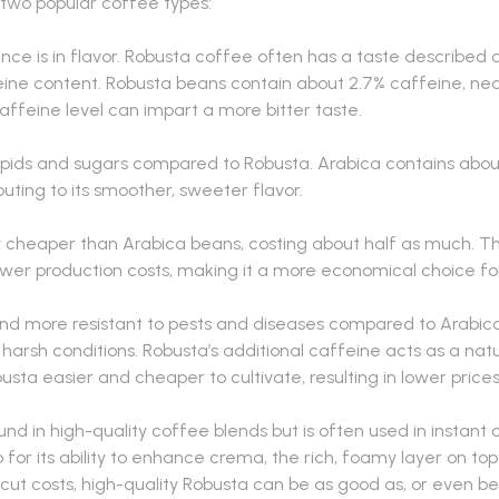
two popular coffee types:
ce is in flavor. Robusta coffee often has a taste described as
feine content. Robusta beans contain about 2.7% caffeine, nea
affeine level can impart a more bitter taste.
 lipids and sugars compared to Robusta. Arabica contains abou
uting to its smoother, sweeter flavor.
 cheaper than Arabica beans, costing about half as much. Thi
lower production costs, making it a more economical choice fo
and more resistant to pests and diseases compared to Arabica 
harsh conditions. Robusta’s additional caffeine acts as a natur
busta easier and cheaper to cultivate, resulting in lower prices
und in high-quality coffee blends but is often used in instan
so for its ability to enhance crema, the rich, foamy layer on to
 cut costs, high-quality Robusta can be as good as, or even b