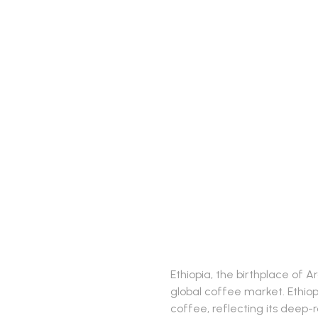
Ethiopia, the birthplace of A
global coffee market. Ethiop
coffee, reflecting its deep-