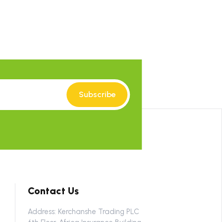
Subscribe
Contact Us
Address: Kerchanshe Trading PLC