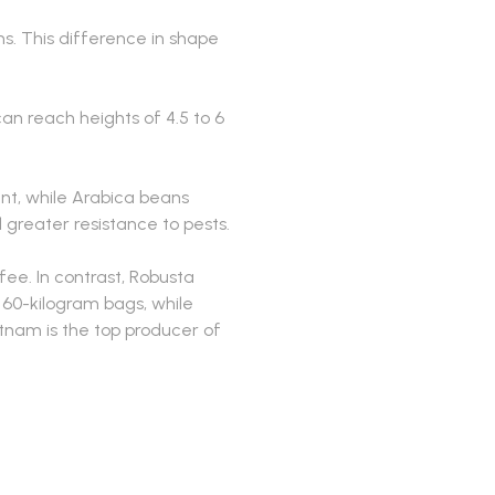
. This difference in shape
can reach heights of 4.5 to 6
nt, while Arabica beans
 greater resistance to pests.
ee. In contrast, Robusta
 60-kilogram bags, while
etnam is the top producer of