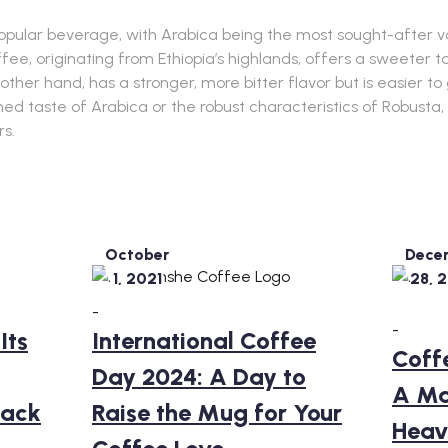
opular beverage, with Arabica being the most sought-after va
fee, originating from Ethiopia’s highlands, offers a sweeter 
 other hand, has a stronger, more bitter flavor but is easier t
ed taste of Arabica or the robust characteristics of Robusta,
rs.
October
Dece
1, 2021
28, 
-
-
Its
International Coffee
Coff
Day 2024: A Day to
A Ma
Back
Raise the Mug for Your
Heav