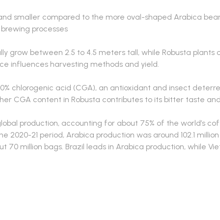
and smaller compared to the more oval-shaped Arabica beans
 brewing processes
lly grow between 2.5 to 4.5 meters tall, while Robusta plants 
nce influences harvesting methods and yield.
10% chlorogenic acid (CGA), an antioxidant and insect deterre
her CGA content in Robusta contributes to its bitter taste and
bal production, accounting for about 75% of the world’s coff
e 2020-21 period, Arabica production was around 102.1 million
 70 million bags. Brazil leads in Arabica production, while Vi